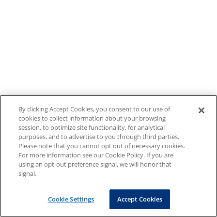
By clicking Accept Cookies, you consent to our use of
cookies to collect information about your browsing
session, to optimize site functionality, for analytical
purposes, and to advertise to you through third parties.
Please note that you cannot opt out of necessary cookies.
For more information see our Cookie Policy. If you are
using an opt-out preference signal, we will honor that
signal.
Cookie Settings
Accept Cookies