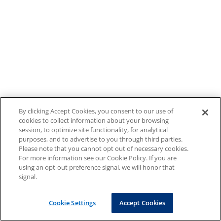
By clicking Accept Cookies, you consent to our use of
cookies to collect information about your browsing
session, to optimize site functionality, for analytical
purposes, and to advertise to you through third parties.
Please note that you cannot opt out of necessary cookies.
For more information see our Cookie Policy. If you are
using an opt-out preference signal, we will honor that
signal.
Cookie Settings
Accept Cookies