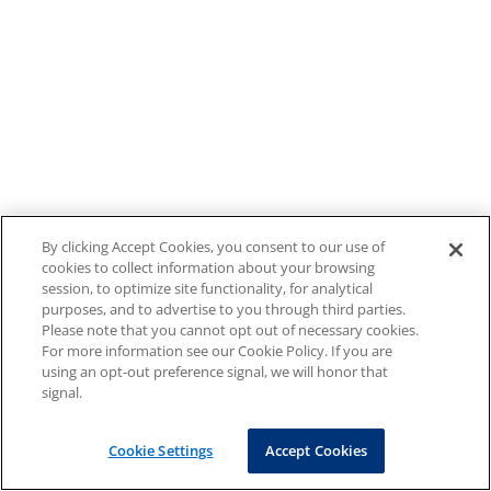
By clicking Accept Cookies, you consent to our use of
cookies to collect information about your browsing
session, to optimize site functionality, for analytical
purposes, and to advertise to you through third parties.
Please note that you cannot opt out of necessary cookies.
For more information see our Cookie Policy. If you are
using an opt-out preference signal, we will honor that
signal.
Cookie Settings
Accept Cookies