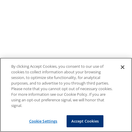
By clicking Accept Cookies, you consent to our use of
cookies to collect information about your browsing
session, to optimize site functionality, for analytical
purposes, and to advertise to you through third parties.
Please note that you cannot opt out of necessary cookies.
For more information see our Cookie Policy. If you are
using an opt-out preference signal, we will honor that
signal.
Cookie Settings
Accept Cookies