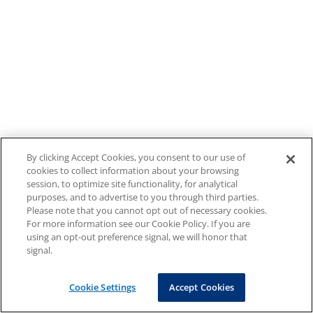
By clicking Accept Cookies, you consent to our use of
cookies to collect information about your browsing
session, to optimize site functionality, for analytical
purposes, and to advertise to you through third parties.
Please note that you cannot opt out of necessary cookies.
For more information see our Cookie Policy. If you are
using an opt-out preference signal, we will honor that
signal.
Cookie Settings
Accept Cookies