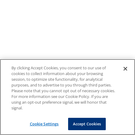
By clicking Accept Cookies, you consent to our use of
cookies to collect information about your browsing
session, to optimize site functionality, for analytical
purposes, and to advertise to you through third parties.
Please note that you cannot opt out of necessary cookies.
For more information see our Cookie Policy. If you are
using an opt-out preference signal, we will honor that
signal.
Cookie Settings
Accept Cookies