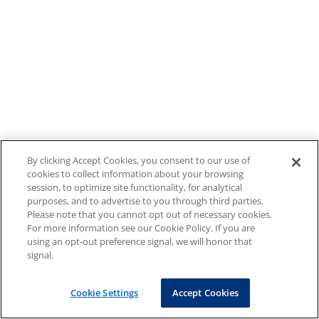
By clicking Accept Cookies, you consent to our use of
cookies to collect information about your browsing
session, to optimize site functionality, for analytical
purposes, and to advertise to you through third parties.
Please note that you cannot opt out of necessary cookies.
For more information see our Cookie Policy. If you are
using an opt-out preference signal, we will honor that
signal.
Cookie Settings
Accept Cookies