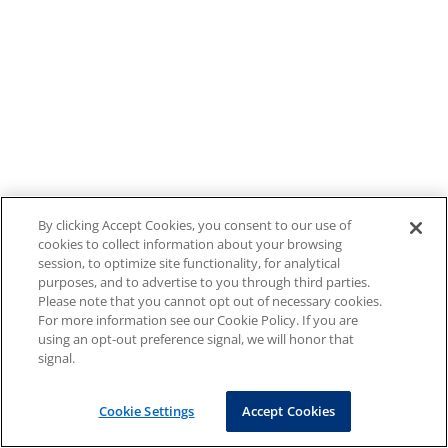
By clicking Accept Cookies, you consent to our use of
cookies to collect information about your browsing
session, to optimize site functionality, for analytical
purposes, and to advertise to you through third parties.
Please note that you cannot opt out of necessary cookies.
For more information see our Cookie Policy. If you are
using an opt-out preference signal, we will honor that
signal.
Cookie Settings
Accept Cookies