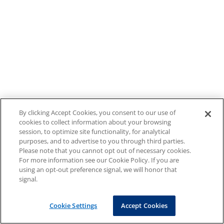
By clicking Accept Cookies, you consent to our use of
cookies to collect information about your browsing
session, to optimize site functionality, for analytical
purposes, and to advertise to you through third parties.
Please note that you cannot opt out of necessary cookies.
For more information see our Cookie Policy. If you are
using an opt-out preference signal, we will honor that
signal.
Cookie Settings
Accept Cookies