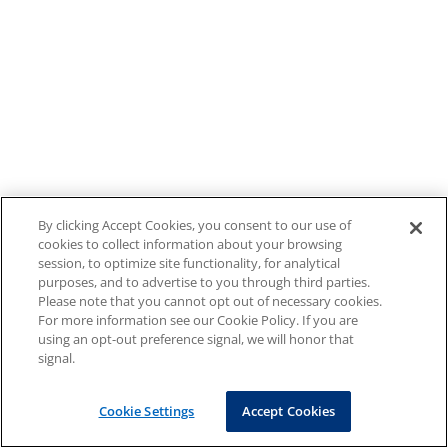
By clicking Accept Cookies, you consent to our use of
cookies to collect information about your browsing
session, to optimize site functionality, for analytical
purposes, and to advertise to you through third parties.
Please note that you cannot opt out of necessary cookies.
For more information see our Cookie Policy. If you are
using an opt-out preference signal, we will honor that
signal.
Cookie Settings
Accept Cookies