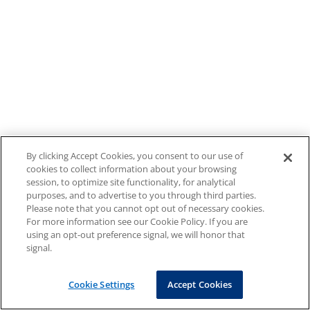
By clicking Accept Cookies, you consent to our use of
cookies to collect information about your browsing
session, to optimize site functionality, for analytical
purposes, and to advertise to you through third parties.
Please note that you cannot opt out of necessary cookies.
For more information see our Cookie Policy. If you are
using an opt-out preference signal, we will honor that
signal.
Cookie Settings
Accept Cookies