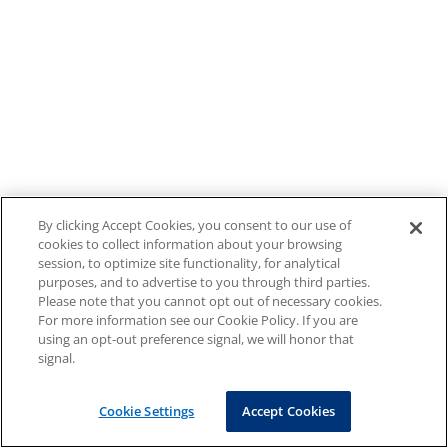
By clicking Accept Cookies, you consent to our use of
cookies to collect information about your browsing
session, to optimize site functionality, for analytical
purposes, and to advertise to you through third parties.
Please note that you cannot opt out of necessary cookies.
For more information see our Cookie Policy. If you are
using an opt-out preference signal, we will honor that
signal.
Cookie Settings
Accept Cookies