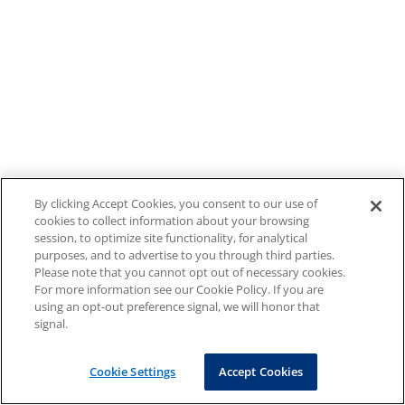
By clicking Accept Cookies, you consent to our use of
cookies to collect information about your browsing
session, to optimize site functionality, for analytical
purposes, and to advertise to you through third parties.
Please note that you cannot opt out of necessary cookies.
For more information see our Cookie Policy. If you are
using an opt-out preference signal, we will honor that
signal.
Cookie Settings
Accept Cookies