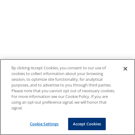
By clicking Accept Cookies, you consent to our use of
cookies to collect information about your browsing
session, to optimize site functionality, for analytical
purposes, and to advertise to you through third parties.
Please note that you cannot opt out of necessary cookies.
For more information see our Cookie Policy. If you are
using an opt-out preference signal, we will honor that
signal.
Cookie Settings
Accept Cookies