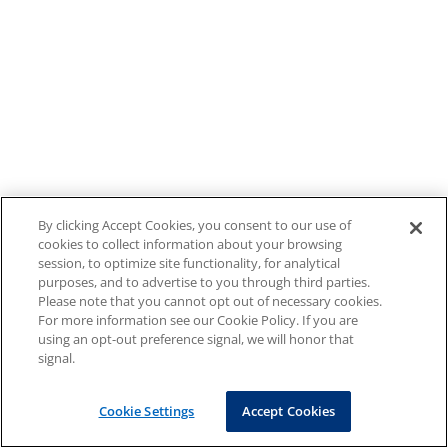
By clicking Accept Cookies, you consent to our use of
cookies to collect information about your browsing
session, to optimize site functionality, for analytical
purposes, and to advertise to you through third parties.
Please note that you cannot opt out of necessary cookies.
For more information see our Cookie Policy. If you are
using an opt-out preference signal, we will honor that
signal.
Cookie Settings
Accept Cookies