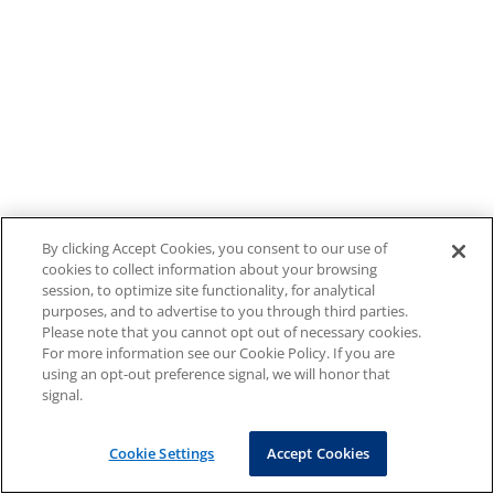
By clicking Accept Cookies, you consent to our use of
cookies to collect information about your browsing
session, to optimize site functionality, for analytical
purposes, and to advertise to you through third parties.
Please note that you cannot opt out of necessary cookies.
For more information see our Cookie Policy. If you are
using an opt-out preference signal, we will honor that
signal.
Cookie Settings
Accept Cookies