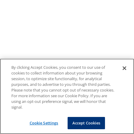
By clicking Accept Cookies, you consent to our use of
cookies to collect information about your browsing
session, to optimize site functionality, for analytical
purposes, and to advertise to you through third parties.
Please note that you cannot opt out of necessary cookies.
For more information see our Cookie Policy. If you are
using an opt-out preference signal, we will honor that
signal.
Cookie Settings
Accept Cookies