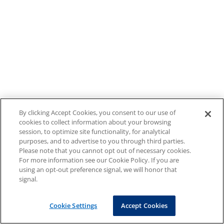
By clicking Accept Cookies, you consent to our use of
cookies to collect information about your browsing
session, to optimize site functionality, for analytical
purposes, and to advertise to you through third parties.
Please note that you cannot opt out of necessary cookies.
For more information see our Cookie Policy. If you are
using an opt-out preference signal, we will honor that
signal.
Cookie Settings
Accept Cookies