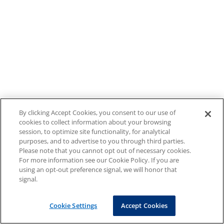
By clicking Accept Cookies, you consent to our use of
cookies to collect information about your browsing
session, to optimize site functionality, for analytical
purposes, and to advertise to you through third parties.
Please note that you cannot opt out of necessary cookies.
For more information see our Cookie Policy. If you are
using an opt-out preference signal, we will honor that
signal.
Cookie Settings
Accept Cookies