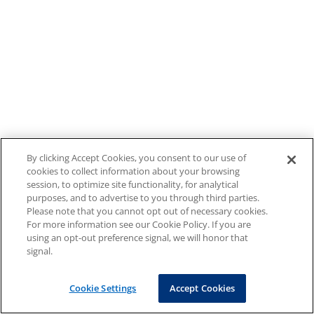
By clicking Accept Cookies, you consent to our use of
cookies to collect information about your browsing
session, to optimize site functionality, for analytical
purposes, and to advertise to you through third parties.
Please note that you cannot opt out of necessary cookies.
For more information see our Cookie Policy. If you are
using an opt-out preference signal, we will honor that
signal.
Cookie Settings
Accept Cookies