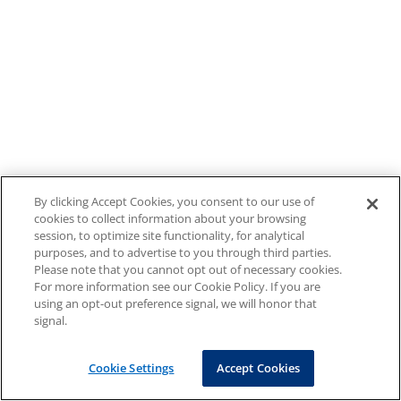
By clicking Accept Cookies, you consent to our use of
cookies to collect information about your browsing
session, to optimize site functionality, for analytical
purposes, and to advertise to you through third parties.
Please note that you cannot opt out of necessary cookies.
For more information see our Cookie Policy. If you are
using an opt-out preference signal, we will honor that
signal.
Cookie Settings
Accept Cookies