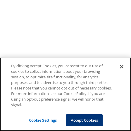
By clicking Accept Cookies, you consent to our use of
cookies to collect information about your browsing
session, to optimize site functionality, for analytical
purposes, and to advertise to you through third parties.
Please note that you cannot opt out of necessary cookies.
For more information see our Cookie Policy. If you are
using an opt-out preference signal, we will honor that
signal.
Cookie Settings
Accept Cookies