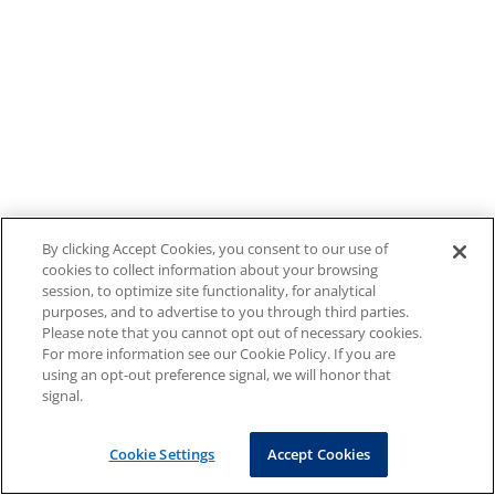
By clicking Accept Cookies, you consent to our use of
cookies to collect information about your browsing
session, to optimize site functionality, for analytical
purposes, and to advertise to you through third parties.
Please note that you cannot opt out of necessary cookies.
For more information see our Cookie Policy. If you are
using an opt-out preference signal, we will honor that
signal.
Cookie Settings
Accept Cookies