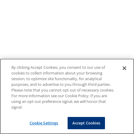
By clicking Accept Cookies, you consent to our use of
cookies to collect information about your browsing
session, to optimize site functionality, for analytical
purposes, and to advertise to you through third parties.
Please note that you cannot opt out of necessary cookies.
For more information see our Cookie Policy. If you are
using an opt-out preference signal, we will honor that
signal.
Cookie Settings
Accept Cookies