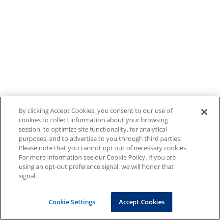
By clicking Accept Cookies, you consent to our use of
cookies to collect information about your browsing
session, to optimize site functionality, for analytical
purposes, and to advertise to you through third parties.
Please note that you cannot opt out of necessary cookies.
For more information see our Cookie Policy. If you are
using an opt-out preference signal, we will honor that
signal.
Cookie Settings
Accept Cookies