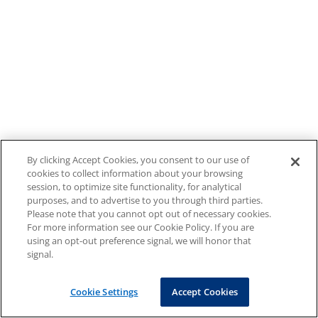
By clicking Accept Cookies, you consent to our use of
cookies to collect information about your browsing
session, to optimize site functionality, for analytical
purposes, and to advertise to you through third parties.
Please note that you cannot opt out of necessary cookies.
For more information see our Cookie Policy. If you are
using an opt-out preference signal, we will honor that
signal.
Cookie Settings
Accept Cookies