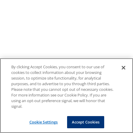
By clicking Accept Cookies, you consent to our use of
cookies to collect information about your browsing
session, to optimize site functionality, for analytical
purposes, and to advertise to you through third parties.
Please note that you cannot opt out of necessary cookies.
For more information see our Cookie Policy. If you are
using an opt-out preference signal, we will honor that
signal.
Cookie Settings
Accept Cookies