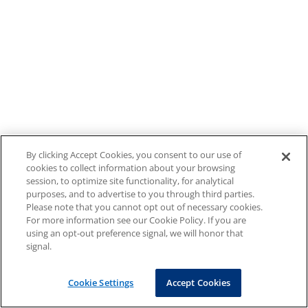
By clicking Accept Cookies, you consent to our use of
cookies to collect information about your browsing
session, to optimize site functionality, for analytical
purposes, and to advertise to you through third parties.
Please note that you cannot opt out of necessary cookies.
For more information see our Cookie Policy. If you are
using an opt-out preference signal, we will honor that
signal.
Cookie Settings
Accept Cookies