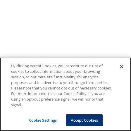
By clicking Accept Cookies, you consent to our use of
cookies to collect information about your browsing
session, to optimize site functionality, for analytical
purposes, and to advertise to you through third parties.
Please note that you cannot opt out of necessary cookies.
For more information see our Cookie Policy. If you are
using an opt-out preference signal, we will honor that
signal.
Cookie Settings
Accept Cookies