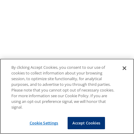
By clicking Accept Cookies, you consent to our use of
cookies to collect information about your browsing
session, to optimize site functionality, for analytical
purposes, and to advertise to you through third parties.
Please note that you cannot opt out of necessary cookies.
For more information see our Cookie Policy. If you are
using an opt-out preference signal, we will honor that
signal.
Cookie Settings
Accept Cookies