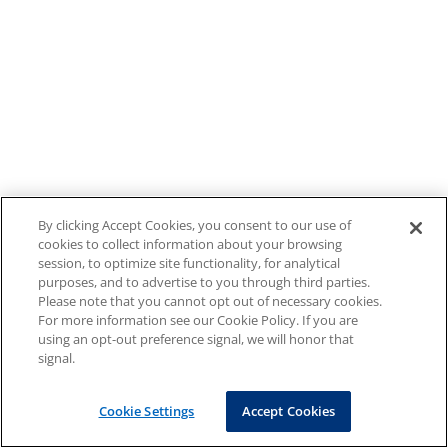
By clicking Accept Cookies, you consent to our use of
cookies to collect information about your browsing
session, to optimize site functionality, for analytical
purposes, and to advertise to you through third parties.
Please note that you cannot opt out of necessary cookies.
For more information see our Cookie Policy. If you are
using an opt-out preference signal, we will honor that
signal.
Cookie Settings
Accept Cookies