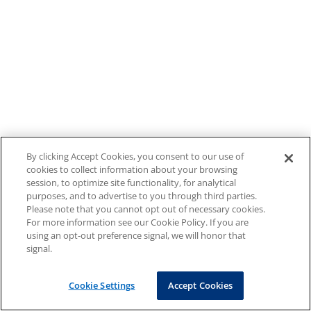
By clicking Accept Cookies, you consent to our use of
cookies to collect information about your browsing
session, to optimize site functionality, for analytical
purposes, and to advertise to you through third parties.
Please note that you cannot opt out of necessary cookies.
For more information see our Cookie Policy. If you are
using an opt-out preference signal, we will honor that
signal.
Cookie Settings
Accept Cookies