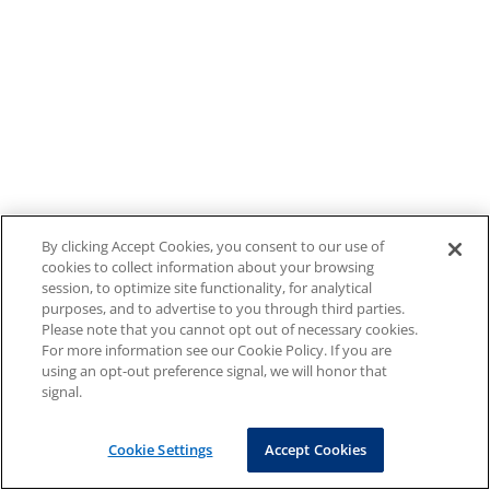
By clicking Accept Cookies, you consent to our use of
cookies to collect information about your browsing
session, to optimize site functionality, for analytical
purposes, and to advertise to you through third parties.
Please note that you cannot opt out of necessary cookies.
For more information see our Cookie Policy. If you are
using an opt-out preference signal, we will honor that
signal.
Cookie Settings
Accept Cookies