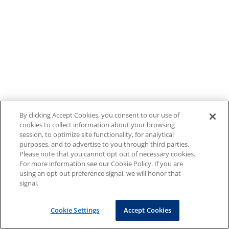
By clicking Accept Cookies, you consent to our use of
cookies to collect information about your browsing
session, to optimize site functionality, for analytical
purposes, and to advertise to you through third parties.
Please note that you cannot opt out of necessary cookies.
For more information see our Cookie Policy. If you are
using an opt-out preference signal, we will honor that
signal.
Cookie Settings
Accept Cookies