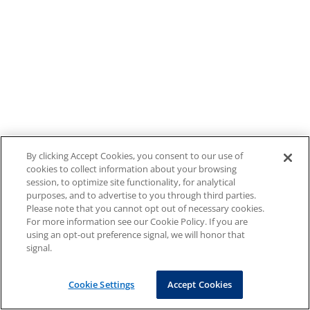
By clicking Accept Cookies, you consent to our use of
cookies to collect information about your browsing
session, to optimize site functionality, for analytical
purposes, and to advertise to you through third parties.
Please note that you cannot opt out of necessary cookies.
For more information see our Cookie Policy. If you are
using an opt-out preference signal, we will honor that
signal.
Cookie Settings
Accept Cookies