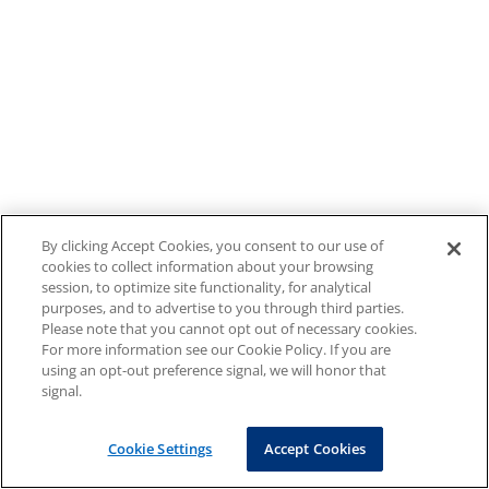
By clicking Accept Cookies, you consent to our use of
cookies to collect information about your browsing
session, to optimize site functionality, for analytical
purposes, and to advertise to you through third parties.
Please note that you cannot opt out of necessary cookies.
For more information see our Cookie Policy. If you are
using an opt-out preference signal, we will honor that
signal.
Cookie Settings
Accept Cookies