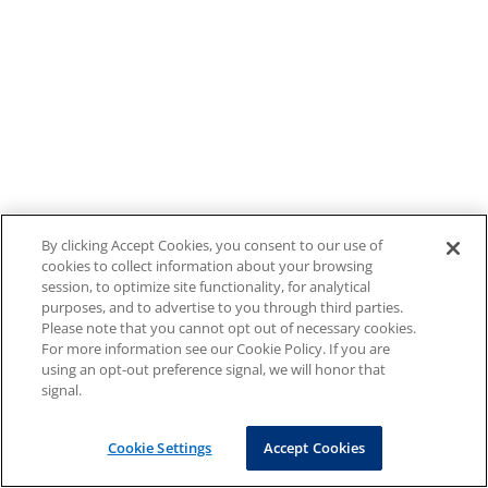
By clicking Accept Cookies, you consent to our use of
cookies to collect information about your browsing
session, to optimize site functionality, for analytical
purposes, and to advertise to you through third parties.
Please note that you cannot opt out of necessary cookies.
For more information see our Cookie Policy. If you are
using an opt-out preference signal, we will honor that
signal.
Cookie Settings
Accept Cookies