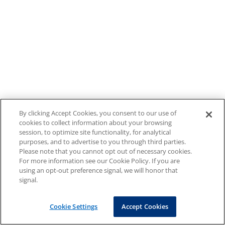
By clicking Accept Cookies, you consent to our use of
cookies to collect information about your browsing
session, to optimize site functionality, for analytical
purposes, and to advertise to you through third parties.
Please note that you cannot opt out of necessary cookies.
For more information see our Cookie Policy. If you are
using an opt-out preference signal, we will honor that
signal.
Cookie Settings
Accept Cookies