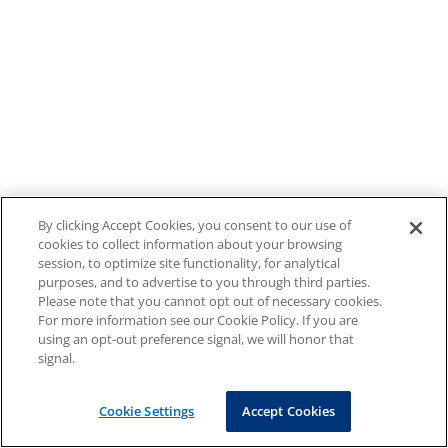
By clicking Accept Cookies, you consent to our use of
cookies to collect information about your browsing
session, to optimize site functionality, for analytical
purposes, and to advertise to you through third parties.
Please note that you cannot opt out of necessary cookies.
For more information see our Cookie Policy. If you are
using an opt-out preference signal, we will honor that
signal.
Cookie Settings
Accept Cookies