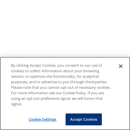
By clicking Accept Cookies, you consent to our use of
cookies to collect information about your browsing
session, to optimize site functionality, for analytical
purposes, and to advertise to you through third parties.
Please note that you cannot opt out of necessary cookies.
For more information see our Cookie Policy. If you are
using an opt-out preference signal, we will honor that
signal.
Cookie Settings
Accept Cookies