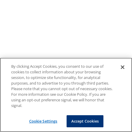
By clicking Accept Cookies, you consent to our use of
cookies to collect information about your browsing
session, to optimize site functionality, for analytical
purposes, and to advertise to you through third parties.
Please note that you cannot opt out of necessary cookies.
For more information see our Cookie Policy. If you are
using an opt-out preference signal, we will honor that
signal.
Cookie Settings
Accept Cookies