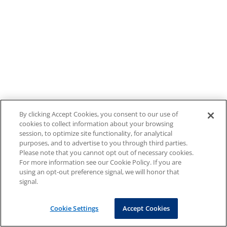
By clicking Accept Cookies, you consent to our use of
cookies to collect information about your browsing
session, to optimize site functionality, for analytical
purposes, and to advertise to you through third parties.
Please note that you cannot opt out of necessary cookies.
For more information see our Cookie Policy. If you are
using an opt-out preference signal, we will honor that
signal.
Cookie Settings
Accept Cookies