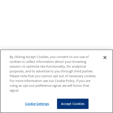
By clicking Accept Cookies, you consent to our use of
cookies to collect information about your browsing
session, to optimize site functionality, for analytical
purposes, and to advertise to you through third parties.
Please note that you cannot opt out of necessary cookies.
For more information see our Cookie Policy. If you are
using an opt-out preference signal, we will honor that
signal.
Cookie Settings
Accept Cookies