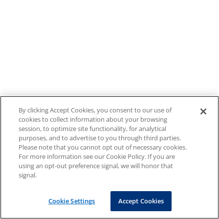
By clicking Accept Cookies, you consent to our use of
cookies to collect information about your browsing
session, to optimize site functionality, for analytical
purposes, and to advertise to you through third parties.
Please note that you cannot opt out of necessary cookies.
For more information see our Cookie Policy. If you are
using an opt-out preference signal, we will honor that
signal.
Cookie Settings
Accept Cookies