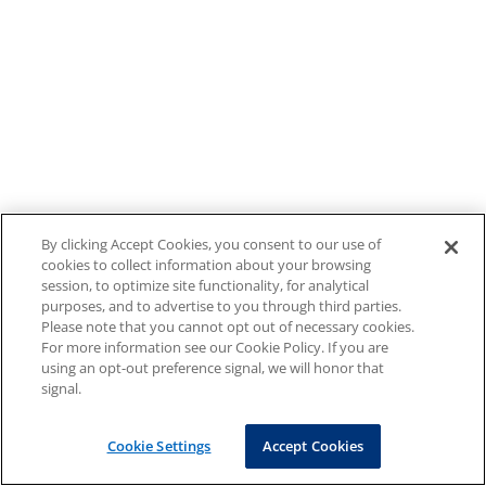
By clicking Accept Cookies, you consent to our use of
cookies to collect information about your browsing
session, to optimize site functionality, for analytical
purposes, and to advertise to you through third parties.
Please note that you cannot opt out of necessary cookies.
For more information see our Cookie Policy. If you are
using an opt-out preference signal, we will honor that
signal.
Cookie Settings
Accept Cookies