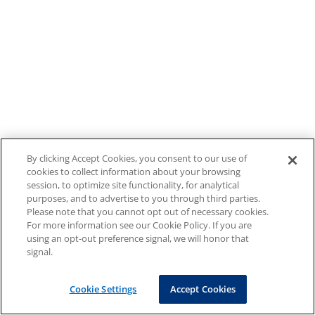
By clicking Accept Cookies, you consent to our use of
cookies to collect information about your browsing
session, to optimize site functionality, for analytical
purposes, and to advertise to you through third parties.
Please note that you cannot opt out of necessary cookies.
For more information see our Cookie Policy. If you are
using an opt-out preference signal, we will honor that
signal.
Cookie Settings
Accept Cookies