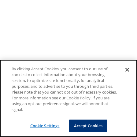
By clicking Accept Cookies, you consent to our use of
cookies to collect information about your browsing
session, to optimize site functionality, for analytical
purposes, and to advertise to you through third parties.
Please note that you cannot opt out of necessary cookies.
For more information see our Cookie Policy. If you are
using an opt-out preference signal, we will honor that
signal.
Cookie Settings
Accept Cookies