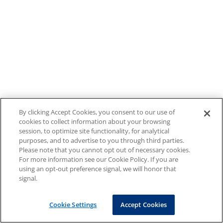
By clicking Accept Cookies, you consent to our use of
cookies to collect information about your browsing
session, to optimize site functionality, for analytical
purposes, and to advertise to you through third parties.
Please note that you cannot opt out of necessary cookies.
For more information see our Cookie Policy. If you are
using an opt-out preference signal, we will honor that
signal.
Cookie Settings
Accept Cookies