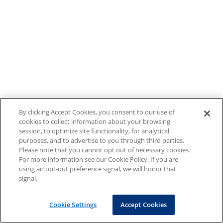
By clicking Accept Cookies, you consent to our use of
cookies to collect information about your browsing
session, to optimize site functionality, for analytical
purposes, and to advertise to you through third parties.
Please note that you cannot opt out of necessary cookies.
For more information see our Cookie Policy. If you are
using an opt-out preference signal, we will honor that
signal.
Cookie Settings
Accept Cookies