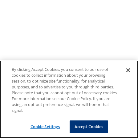
By clicking Accept Cookies, you consent to our use of
cookies to collect information about your browsing
session, to optimize site functionality, for analytical
purposes, and to advertise to you through third parties.
Please note that you cannot opt out of necessary cookies.
For more information see our Cookie Policy. If you are
using an opt-out preference signal, we will honor that
signal.
Cookie Settings
Accept Cookies